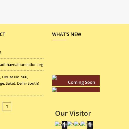
CT
WHAT'S NEW
0
adbhavnafoundation.org
Coming Soon
, House No. 566,
age, Saket, Delhi (South)
Coming Soon
Coming Soon
Our Visitor
Coming Soon
Coming Soon