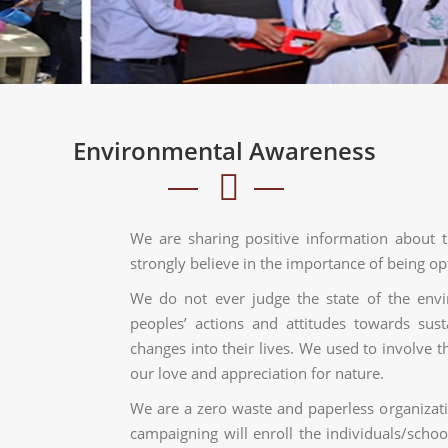
Environmental Awareness
We are sharing positive information about 
strongly believe in the importance of being opt
We do not ever judge the state of the env
peoples’ actions and attitudes towards susta
changes into their lives. We used to involve 
our love and appreciation for nature.
We are a zero waste and paperless organizat
campaigning will enroll the individuals/schoo