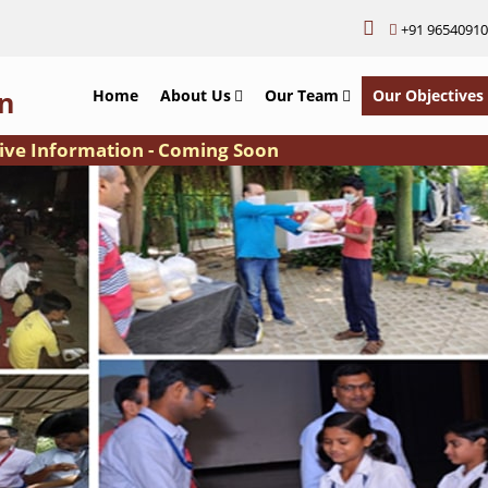
+91 9654091
n
Home
About Us
Our Team
Our Objectives
 Information - Coming Soon