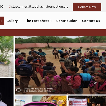
000
stayconnect@sadbhavnafoundation.org
Donate Now
Gallery
The Fact Sheet
Contribution
Contact Us