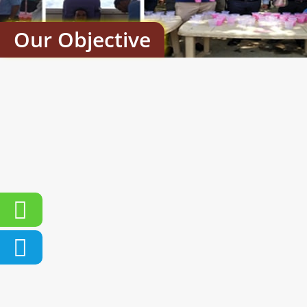
Our Objective