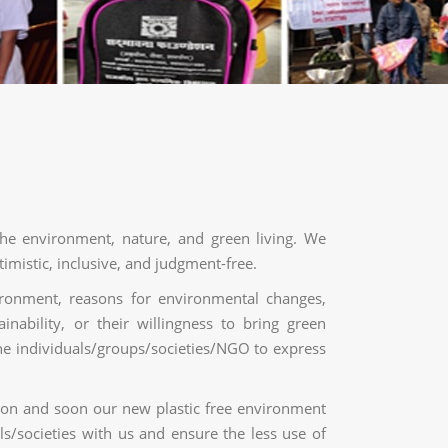
the environment, nature, and green living. We
imistic, inclusive, and judgment-free.
ironment, reasons for environmental changes,
inability, or their willingness to bring green
the individuals/groups/societies/NGO to express
ion and soon our new plastic free environment
ls/societies with us and ensure the less use of