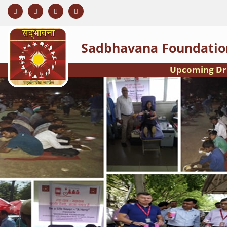
Sadbhavana Foundatio
Upcoming Drive