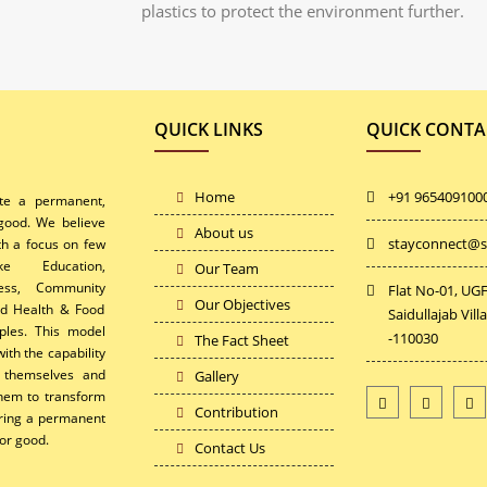
plastics to protect the environment further.
QUICK LINKS
QUICK CONTA
Home
+91 965409100
ate a permanent,
 good. We believe
About us
stayconnect@s
th a focus on few
ke Education,
Our Team
ess, Community
Flat No-01, UGF
Our Objectives
and Health & Food
Saidullajab Vill
ples. This model
-110030
The Fact Sheet
ith the capability
r themselves and
Gallery
 them to transform
Contribution
uring a permanent
or good.
Contact Us