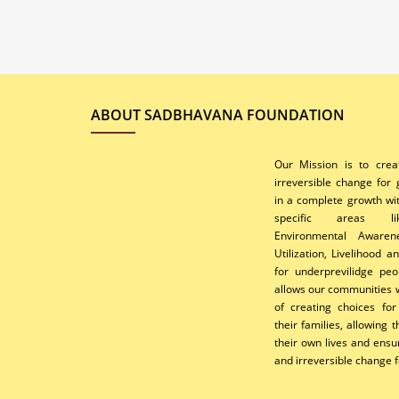
ABOUT SADBHAVANA FOUNDATION
Our Mission is to cre
irreversible change for
in a complete growth wi
specific areas li
Environmental Awaren
Utilization, Livelihood 
for underprevilidge peo
allows our communities w
of creating choices fo
their families, allowing
their own lives and ens
and irreversible change f